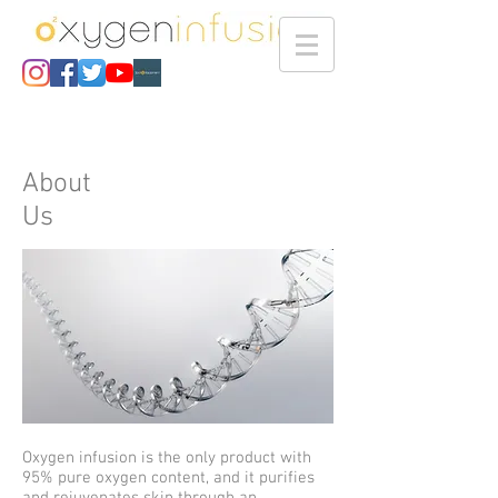
About
Us
Oxygen infusion is the only product with
95% pure oxygen content, and it purifies