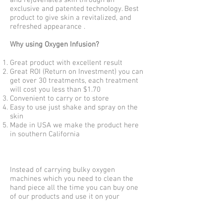
and rejuvenates skin through an
exclusive and patented technology. Best
product to give skin a revitalized, and
refreshed appearance .
Why using Oxygen Infusion?
Great product with excellent result
Great ROI (Return on Investment) you can
get over 30 treatments, each treatment
will cost you less than $1.70
Convenient to carry or to store
Easy to use just shake and spray on the
skin
Made in USA we make the product here
in southern California
Instead of carrying bulky oxygen
machines which you need to clean the
hand piece all the time you can buy one
of our products and use it on your
clients. Our customers love the result
please join us and become one of our